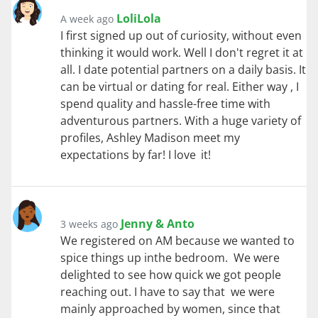
LoliLola
A week ago
I first signed up out of curiosity, without even
thinking it would work. Well I don't regret it at
all. I date potential partners on a daily basis. It
can be virtual or dating for real. Either way , I
spend quality and hassle-free time with
adventurous partners. With a huge variety of
profiles, Ashley Madison meet my
expectations by far! I love it!
Jenny & Anto
3 weeks ago
We registered on AM because we wanted to
spice things up inthe bedroom. We were
delighted to see how quick we got people
reaching out. I have to say that we were
mainly approached by women, since that