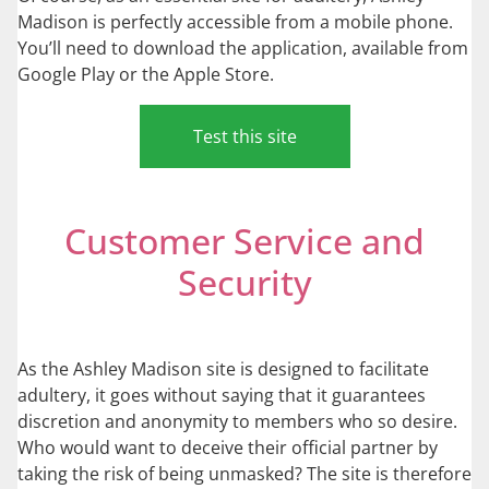
Madison is perfectly accessible from a mobile phone.
You’ll need to download the application, available from
Google Play or the Apple Store.
Test this site
Customer Service and
Security
As the Ashley Madison site is designed to facilitate
adultery, it goes without saying that it guarantees
discretion and anonymity to members who so desire.
Who would want to deceive their official partner by
taking the risk of being unmasked? The site is therefore