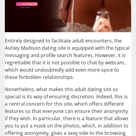
Entirely designed to facilitate adult encounters, the
Ashley Madison dating site is equipped with the typical
messaging and profile search features. However, it is
regrettable that it is not possible to chat by webcam,
which would undoubtedly add even more spice to
these forbidden relationships.
Nonetheless, what makes this adult dating site so
special is its way of ensuring discretion. Indeed, this is
a central concern for this site, which offers different
features so that everyone can ensure their anonymity
if they wish. In particular, there is a feature that allows
you to put a mask on the photos, which, in addition to
offering anonymity, gives a sexy side to the browsing