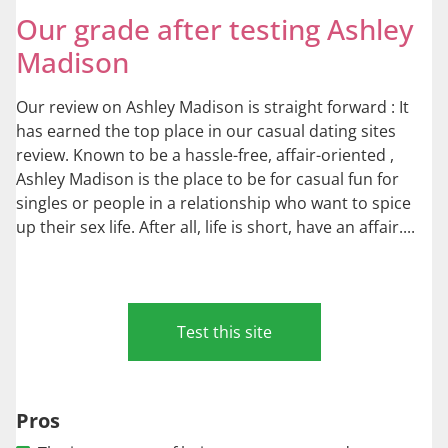
Our grade after testing Ashley
Madison
Our review on Ashley Madison is straight forward : It
has earned the top place in our casual dating sites
review. Known to be a hassle-free, affair-oriented ,
Ashley Madison is the place to be for casual fun for
singles or people in a relationship who want to spice
up their sex life. After all, life is short, have an affair....
Test this site
Pros