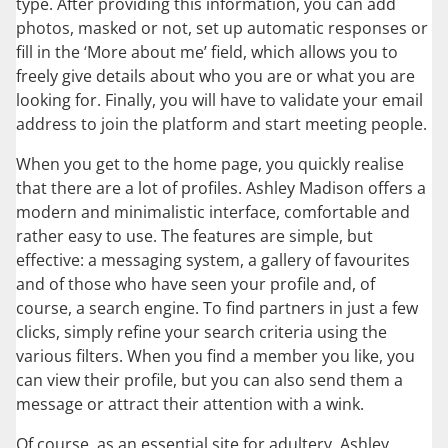
type. After providing this information, you can add
photos, masked or not, set up automatic responses or
fill in the ‘More about me’ field, which allows you to
freely give details about who you are or what you are
looking for. Finally, you will have to validate your email
address to join the platform and start meeting people.
When you get to the home page, you quickly realise
that there are a lot of profiles. Ashley Madison offers a
modern and minimalistic interface, comfortable and
rather easy to use. The features are simple, but
effective: a messaging system, a gallery of favourites
and of those who have seen your profile and, of
course, a search engine. To find partners in just a few
clicks, simply refine your search criteria using the
various filters. When you find a member you like, you
can view their profile, but you can also send them a
message or attract their attention with a wink.
Of course, as an essential site for adultery, Ashley