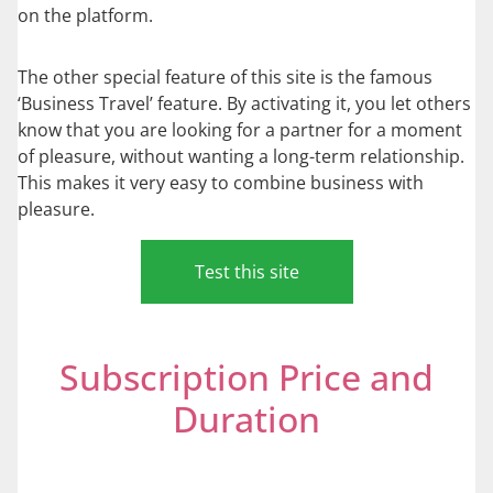
on the platform.
The other special feature of this site is the famous
‘Business Travel’ feature. By activating it, you let others
know that you are looking for a partner for a moment
of pleasure, without wanting a long-term relationship.
This makes it very easy to combine business with
pleasure.
Test this site
Subscription Price and
Duration