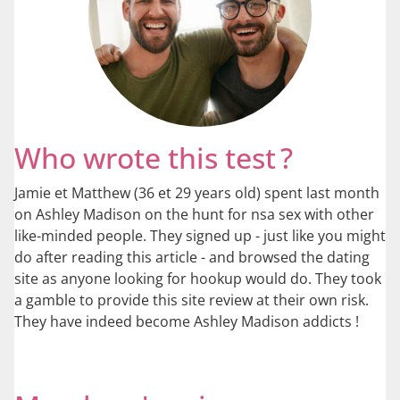
Who wrote this test ?
Jamie et Matthew (36 et 29 years old) spent last month
on Ashley Madison on the hunt for nsa sex with other
like-minded people. They signed up - just like you might
do after reading this article - and browsed the dating
site as anyone looking for hookup would do. They took
a gamble to provide this site review at their own risk.
They have indeed become Ashley Madison addicts !