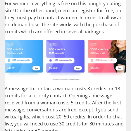
For women, everything is free on this naughty dating
site! On the other hand, men can register for free, but
they must pay to contact women. In order to allow an
on-demand use, the site works with the purchase of
credits which are offered in several packages.
A message to contact a woman costs 8 credits, or 13
credits for a priority contact. Opening a message
received from a woman costs 5 credits. After the first
message, conversations are free, except if you send
virtual gifts, which cost 20–50 credits. In order to chat
live, you will need to use 30 credits for 30 minutes and
60 credits for 60 minutes.