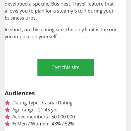
developed a specific ‘Business Travel’ feature that
allows you to plan for a steamy 5 to 7 during your
business trips.
In short, on this dating site, the only limit is the one
you impose on yourself
Test this site
Audiences
Dating Type : Casual Dating
Age range : 21-45 y.o
Active members : 50 000 000
% Men / Women : 48% / 52%