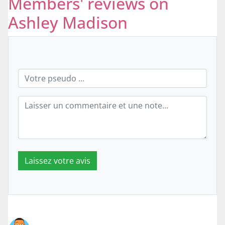
Members' reviews on
Ashley Madison
Laissez votre avis