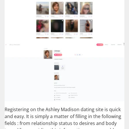
Registering on the Ashley Madison dating site is quick
and easy. It is simply a matter of filling in the following
fields : from relationship status to desires and body