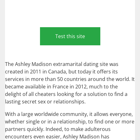
Test this site
The Ashley Madison extramarital dating site was
created in 2011 in Canada, but today it offers its
services in more than 50 countries around the world. It
became available in France in 2012, much to the
delight of all cheaters looking for a solution to find a
lasting secret sex or relationships.
With a large worldwide community, it allows everyone,
whether single or in a relationship, to find one or more
partners quickly. Indeed, to make adulterous
encounters even easier, Ashley Madison has