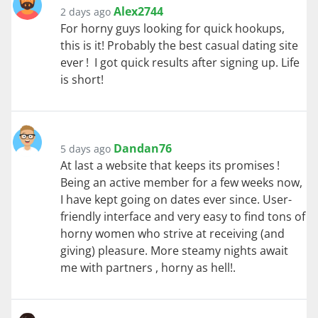
Alex2744
2 days ago
For horny guys looking for quick hookups,
this is it! Probably the best casual dating site
ever ! I got quick results after signing up. Life
is short!
Dandan76
5 days ago
At last a website that keeps its promises !
Being an active member for a few weeks now,
I have kept going on dates ever since. User-
friendly interface and very easy to find tons of
horny women who strive at receiving (and
giving) pleasure. More steamy nights await
me with partners , horny as hell!.