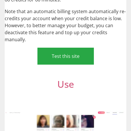
Note that an automatic billing system automatically re-
credits your account when your credit balance is low.
However, to better manage your budget, you can
deactivate this feature and top up your credits
manually.
Test this site
Use