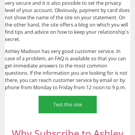
very secure and it is also possible to set the privacy
level of your account. Obviously, payment by card does
not show the name of the site on your statement. On
the other hand, the site offers a blog on which you will
find tips and advice on how to keep your relationship's
secret.
Ashley Madison has very good customer service. In
case of a problem, an FAQ is available so that you can
get immediate answers to the most common
questions. If the information you are looking for is not
there, you can reach customer service by email or by
phone from Monday to Friday from 12 noon to 9 p.m.
Test this site
Why Subscribe to Ashley