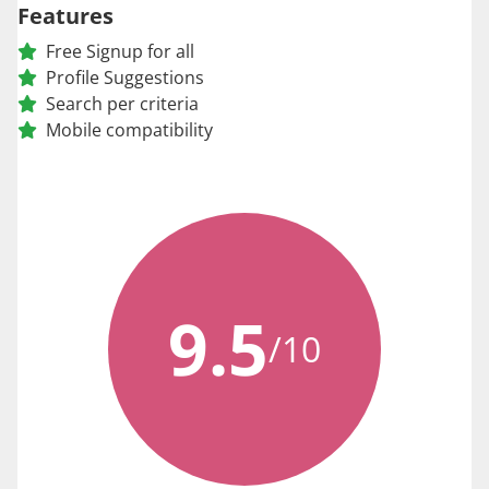
Features
Free Signup for all
Profile Suggestions
Search per criteria
Mobile compatibility
9.5
/10