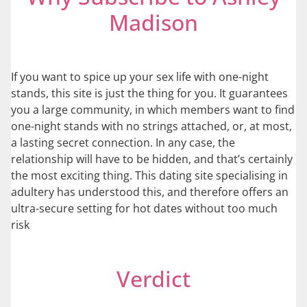
Madison
If you want to spice up your sex life with one-night
stands, this site is just the thing for you. It guarantees
you a large community, in which members want to find
one-night stands with no strings attached, or, at most,
a lasting secret connection. In any case, the
relationship will have to be hidden, and that’s certainly
the most exciting thing. This dating site specialising in
adultery has understood this, and therefore offers an
ultra-secure setting for hot dates without too much
risk
Verdict