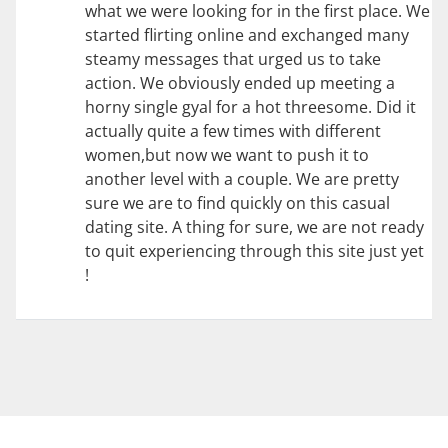
what we were looking for in the first place. We
started flirting online and exchanged many
steamy messages that urged us to take
action. We obviously ended up meeting a
horny single gyal for a hot threesome. Did it
actually quite a few times with different
women,but now we want to push it to
another level with a couple. We are pretty
sure we are to find quickly on this casual
dating site. A thing for sure, we are not ready
to quit experiencing through this site just yet
!