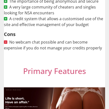
The importance of being anonymous and secure
A very large community of cheaters and singles
looking for NSA encounters
A credit system that allows a customised use of the
site and effective management of your budget
Cons
No webcam chat possible and can become
expensive if you do not manage your credits properly
Primary Features