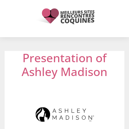
Presentation of
Ashley Madison