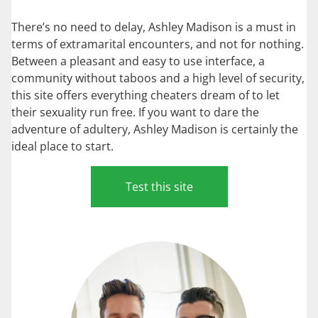
There’s no need to delay, Ashley Madison is a must in
terms of extramarital encounters, and not for nothing.
Between a pleasant and easy to use interface, a
community without taboos and a high level of security,
this site offers everything cheaters dream of to let
their sexuality run free. If you want to dare the
adventure of adultery, Ashley Madison is certainly the
ideal place to start.
Test this site