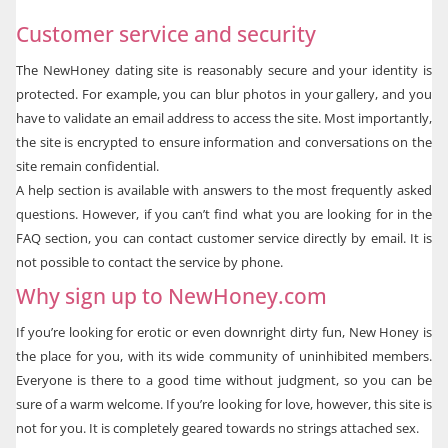
Customer service and security
The NewHoney dating site is reasonably secure and your identity is
protected. For example, you can blur photos in your gallery, and you
have to validate an email address to access the site. Most importantly,
the site is encrypted to ensure information and conversations on the
site remain confidential.
A help section is available with answers to the most frequently asked
questions. However, if you can’t find what you are looking for in the
FAQ section, you can contact customer service directly by email. It is
not possible to contact the service by phone.
Why sign up to NewHoney.com
If you’re looking for erotic or even downright dirty fun, New Honey is
the place for you, with its wide community of uninhibited members.
Everyone is there to a good time without judgment, so you can be
sure of a warm welcome. If you’re looking for love, however, this site is
not for you. It is completely geared towards no strings attached sex.