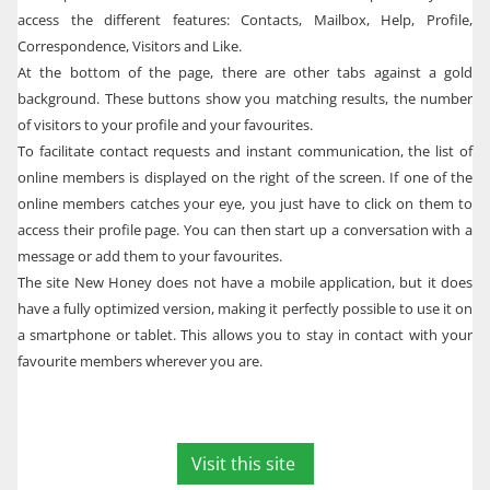
access the different features: Contacts, Mailbox, Help, Profile,
Correspondence, Visitors and Like.
At the bottom of the page, there are other tabs against a gold
background. These buttons show you matching results, the number
of visitors to your profile and your favourites.
To facilitate contact requests and instant communication, the list of
online members is displayed on the right of the screen. If one of the
online members catches your eye, you just have to click on them to
access their profile page. You can then start up a conversation with a
message or add them to your favourites.
The site New Honey does not have a mobile application, but it does
have a fully optimized version, making it perfectly possible to use it on
a smartphone or tablet. This allows you to stay in contact with your
favourite members wherever you are.
Visit this site