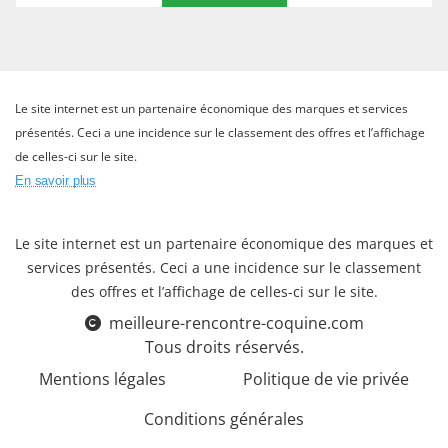
Le site internet est un partenaire économique des marques et services
présentés. Ceci a une incidence sur le classement des offres et l’affichage
de celles-ci sur le site.
En savoir plus
Le site internet est un partenaire économique des marques et
services présentés. Ceci a une incidence sur le classement
des offres et l’affichage de celles-ci sur le site.
meilleure-rencontre-coquine.com
Tous droits réservés.
Mentions légales
Politique de vie privée
Conditions générales