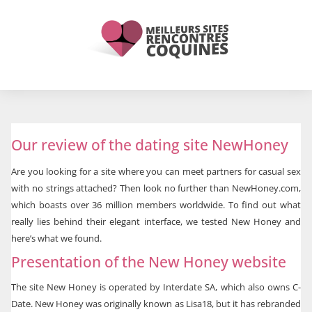
Our review of the dating site NewHoney
Are you looking for a site where you can meet partners for casual sex
with no strings attached? Then look no further than NewHoney.com,
which boasts over 36 million members worldwide. To find out what
really lies behind their elegant interface, we tested New Honey and
here’s what we found.
Presentation of the New Honey website
The site New Honey is operated by Interdate SA, which also owns C-
Date. New Honey was originally known as Lisa18, but it has rebranded