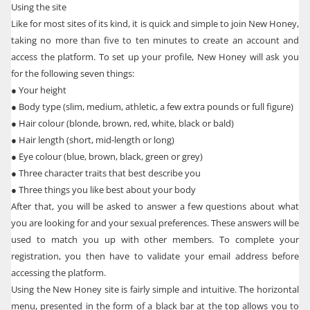
Using the site
Like for most sites of its kind, it is quick and simple to join New Honey,
taking no more than five to ten minutes to create an account and
access the platform. To set up your profile, New Honey will ask you
for the following seven things:
●
Your height
●
Body type (slim, medium, athletic, a few extra pounds or full figure)
●
Hair colour (blonde, brown, red, white, black or bald)
●
Hair length (short, mid-length or long)
●
Eye colour (blue, brown, black, green or grey)
●
Three character traits that best describe you
●
Three things you like best about your body
After that, you will be asked to answer a few questions about what
you are looking for and your sexual preferences. These answers will be
used to match you up with other members. To complete your
registration, you then have to validate your email address before
accessing the platform.
Using the New Honey site is fairly simple and intuitive. The horizontal
menu, presented in the form of a black bar at the top allows you to