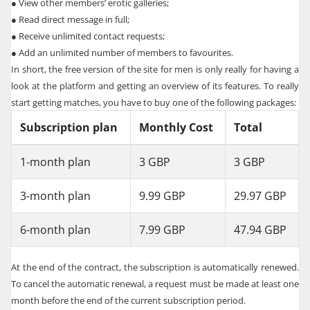
●
View other members’ erotic galleries;
●
Read direct message in full;
●
Receive unlimited contact requests;
●
Add an unlimited number of members to favourites.
In short, the free version of the site for men is only really for having a
look at the platform and getting an overview of its features. To really
start getting matches, you have to buy one of the following packages:
Subscription plan
Monthly Cost
Total
1-month plan
3 GBP
3 GBP
3-month plan
9.99 GBP
29.97 GBP
6-month plan
7.99 GBP
47.94 GBP
At the end of the contract, the subscription is automatically renewed.
To cancel the automatic renewal, a request must be made at least one
month before the end of the current subscription period.