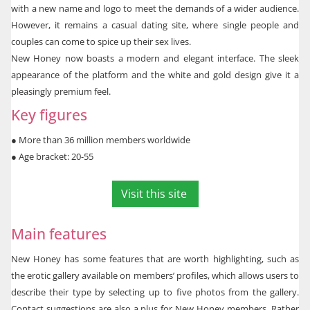
with a new name and logo to meet the demands of a wider audience.
However, it remains a casual dating site, where single people and
couples can come to spice up their sex lives.
New Honey now boasts a modern and elegant interface. The sleek
appearance of the platform and the white and gold design give it a
pleasingly premium feel.
Key figures
●
More than 36 million members worldwide
●
 Age bracket: 20-55
Visit this site
Main features
New Honey has some features that are worth highlighting, such as
the erotic gallery available on members’ profiles, which allows users to
describe their type by selecting up to five photos from the gallery.
Contact suggestions are also a plus for New Honey members. Rather