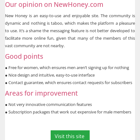
Our opinion on NewHoney.com
New Honey is an easy-to-use and enjoyable site. The community is
dynamic and nothing is taboo, which makes the platform a pleasure
to use. It’s a shame the messaging feature is not better developed to
facilitate more online fun, given that many of the members of this
vast community are not nearby.
Good points
●
Free for women, which ensures men aren’t signing up for nothing
●
Nice design and intuitive, easy-to-use interface
●
Contact guarantee, which ensures contact requests for subscribers
Areas for improvement
●
Not very innovative communication features
●
Subscription packages that work out expensive for male members
Visit this site