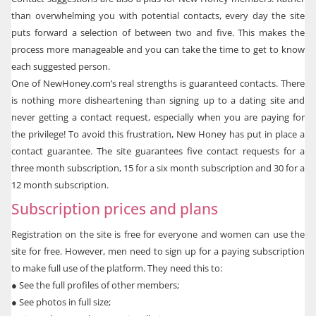
than overwhelming you with potential contacts, every day the site
puts forward a selection of between two and five. This makes the
process more manageable and you can take the time to get to know
each suggested person.
One of NewHoney.com’s real strengths is guaranteed contacts. There
is nothing more disheartening than signing up to a dating site and
never getting a contact request, especially when you are paying for
the privilege! To avoid this frustration, New Honey has put in place a
contact guarantee. The site guarantees five contact requests for a
three month subscription, 15 for a six month subscription and 30 for a
12 month subscription.
Subscription prices and plans
Registration on the site is free for everyone and women can use the
site for free. However, men need to sign up for a paying subscription
to make full use of the platform. They need this to:
●
See the full profiles of other members;
●
See photos in full size;